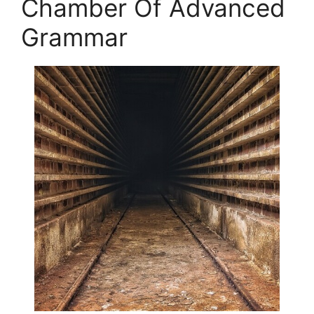
Chamber Of Advanced
Grammar