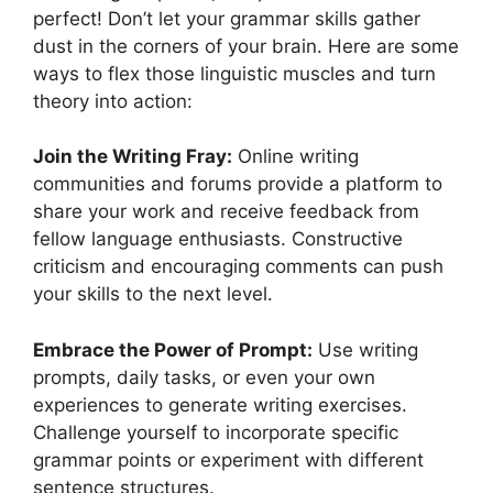
perfect! Don’t let your grammar skills gather
dust in the corners of your brain. Here are some
ways to flex those linguistic muscles and turn
theory into action:
Join the Writing Fray:
Online writing
communities and forums provide a platform to
share your work and receive feedback from
fellow language enthusiasts. Constructive
criticism and encouraging comments can push
your skills to the next level.
Embrace the Power of Prompt:
Use writing
prompts, daily tasks, or even your own
experiences to generate writing exercises.
Challenge yourself to incorporate specific
grammar points or experiment with different
sentence structures.