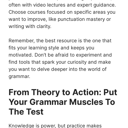
often with video lectures and expert guidance.
Choose courses focused on specific areas you
want to improve, like punctuation mastery or
writing with clarity.
Remember, the best resource is the one that
fits your learning style and keeps you
motivated. Don’t be afraid to experiment and
find tools that spark your curiosity and make
you want to delve deeper into the world of
grammar.
From Theory to Action: Put
Your Grammar Muscles To
The Test
Knowledge is power, but practice makes