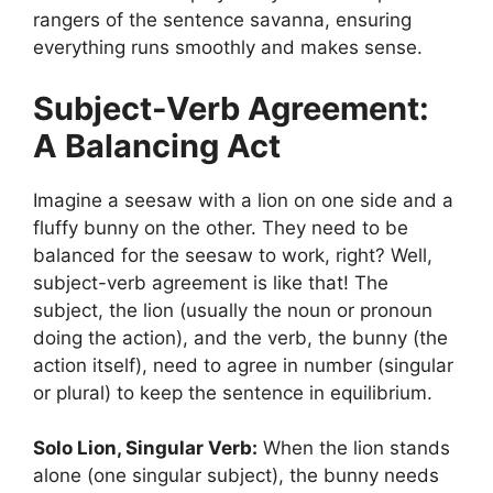
rangers of the sentence savanna, ensuring
everything runs smoothly and makes sense.
Subject-Verb Agreement:
A Balancing Act
Imagine a seesaw with a lion on one side and a
fluffy bunny on the other. They need to be
balanced for the seesaw to work, right? Well,
subject-verb agreement is like that! The
subject, the lion (usually the noun or pronoun
doing the action), and the verb, the bunny (the
action itself), need to agree in number (singular
or plural) to keep the sentence in equilibrium.
Solo Lion, Singular Verb:
When the lion stands
alone (one singular subject), the bunny needs