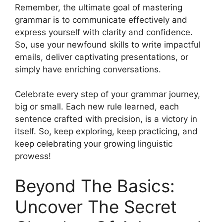
Remember, the ultimate goal of mastering
grammar is to communicate effectively and
express yourself with clarity and confidence.
So, use your newfound skills to write impactful
emails, deliver captivating presentations, or
simply have enriching conversations.
Celebrate every step of your grammar journey,
big or small. Each new rule learned, each
sentence crafted with precision, is a victory in
itself. So, keep exploring, keep practicing, and
keep celebrating your growing linguistic
prowess!
Beyond The Basics:
Uncover The Secret