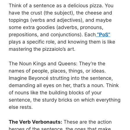
Think of a sentence as a delicious pizza. You
have the crust (the subject), the cheese and
toppings (verbs and adjectives), and maybe
some extra goodies (adverbs, pronouns,
prepositions, and conjunctions). Each
“PoS”
plays a specific role, and knowing them is like
mastering the pizzaiolo’s art.
The Noun Kings and Queens: They’re the
names of people, places, things, or ideas.
Imagine Beyoncé strutting into the sentence,
demanding all eyes on her, that’s a noun. Think
of nouns like the building blocks of your
sentence, the sturdy bricks on which everything
else rests.
The Verb Verbonauts:
These are the action
heroes of the sentence, the ones that make