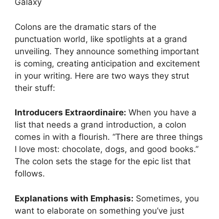
Galaxy
Colons are the dramatic stars of the
punctuation world, like spotlights at a grand
unveiling. They announce something important
is coming, creating anticipation and excitement
in your writing. Here are two ways they strut
their stuff:
Introducers Extraordinaire:
When you have a
list that needs a grand introduction, a colon
comes in with a flourish. “There are three things
I love most: chocolate, dogs, and good books.”
The colon sets the stage for the epic list that
follows.
Explanations with Emphasis:
Sometimes, you
want to elaborate on something you’ve just