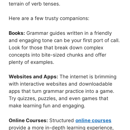
terrain of verb tenses.
Here are a few trusty companions:
Books:
Grammar guides written in a friendly
and engaging tone can be your first port of call.
Look for those that break down complex
concepts into bite-sized chunks and offer
plenty of examples.
Websites and Apps:
The internet is brimming
with interactive websites and downloadable
apps that turn grammar practice into a game.
Try quizzes, puzzles, and even games that
make learning fun and engaging.
Online Courses:
Structured
online courses
provide a more in-depth learning experience,