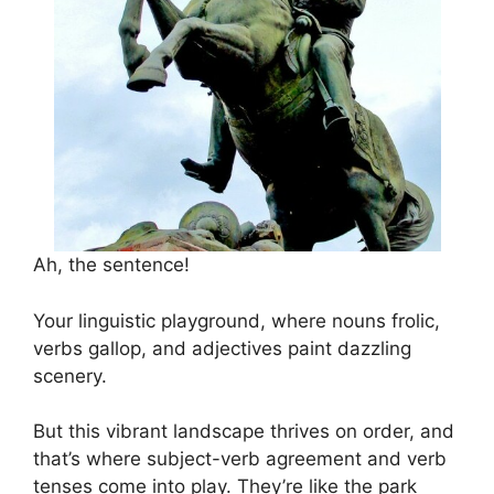
Ah, the sentence!
Your linguistic playground, where nouns frolic,
verbs gallop, and adjectives paint dazzling
scenery.
But this vibrant landscape thrives on order, and
that’s where subject-verb agreement and verb
tenses come into play. They’re like the park