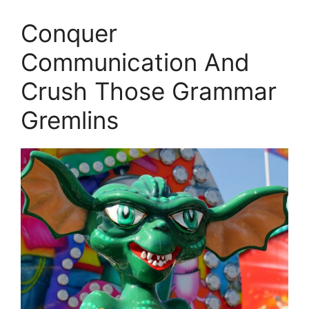
Conquer
Communication And
Crush Those Grammar
Gremlins