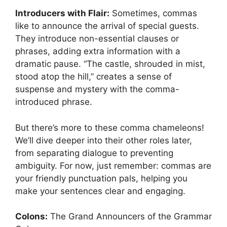
Introducers with Flair:
Sometimes, commas
like to announce the arrival of special guests.
They introduce non-essential clauses or
phrases, adding extra information with a
dramatic pause. “The castle, shrouded in mist,
stood atop the hill,” creates a sense of
suspense and mystery with the comma-
introduced phrase.
But there’s more to these comma chameleons!
We’ll dive deeper into their other roles later,
from separating dialogue to preventing
ambiguity. For now, just remember: commas are
your friendly punctuation pals, helping you
make your sentences clear and engaging.
Colons:
The Grand Announcers of the Grammar