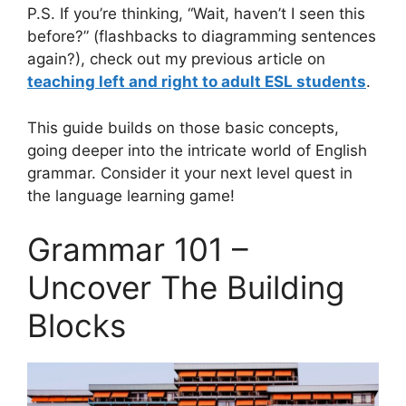
P.S. If you’re thinking, “Wait, haven’t I seen this
before?” (flashbacks to diagramming sentences
again?), check out my previous article on
teaching left and right to adult ESL students
.
This guide builds on those basic concepts,
going deeper into the intricate world of English
grammar. Consider it your next level quest in
the language learning game!
Grammar 101 –
Uncover The Building
Blocks