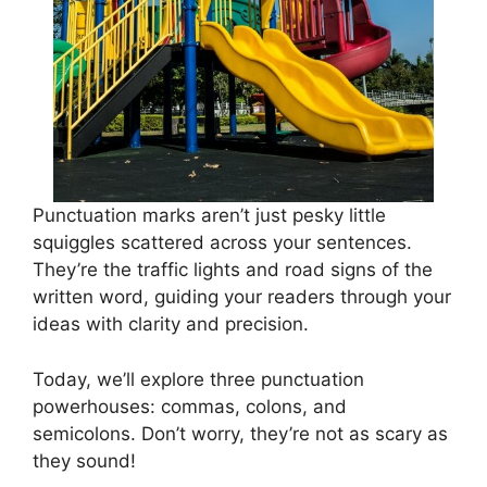
Punctuation marks aren’t just pesky little
squiggles scattered across your sentences.
They’re the traffic lights and road signs of the
written word, guiding your readers through your
ideas with clarity and precision.
Today, we’ll explore three punctuation
powerhouses: commas, colons, and
semicolons. Don’t worry, they’re not as scary as
they sound!