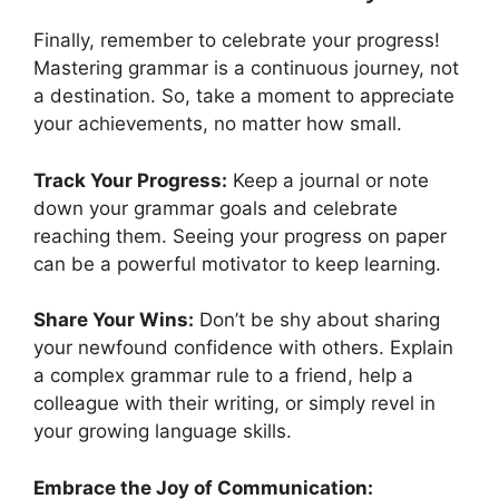
Finally, remember to celebrate your progress!
Mastering grammar is a continuous journey, not
a destination. So, take a moment to appreciate
your achievements, no matter how small.
Track Your Progress:
Keep a journal or note
down your grammar goals and celebrate
reaching them. Seeing your progress on paper
can be a powerful motivator to keep learning.
Share Your Wins:
Don’t be shy about sharing
your newfound confidence with others. Explain
a complex grammar rule to a friend, help a
colleague with their writing, or simply revel in
your growing language skills.
Embrace the Joy of Communication: