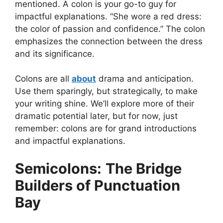
mentioned. A colon is your go-to guy for
impactful explanations. “She wore a red dress:
the color of passion and confidence.” The colon
emphasizes the connection between the dress
and its significance.
Colons are all
about
drama and anticipation.
Use them sparingly, but strategically, to make
your writing shine. We’ll explore more of their
dramatic potential later, but for now, just
remember: colons are for grand introductions
and impactful explanations.
Semicolons:
The Bridge
Builders of Punctuation
Bay