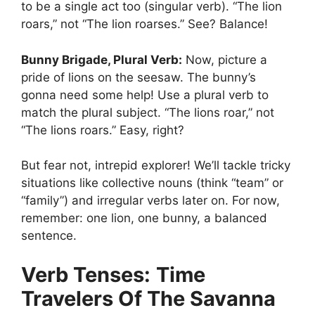
to be a single act too (singular verb). “The lion
roars,” not “The lion roarses.” See? Balance!
Bunny Brigade, Plural Verb:
Now, picture a
pride of lions on the seesaw. The bunny’s
gonna need some help! Use a plural verb to
match the plural subject. “The lions roar,” not
“The lions roars.” Easy, right?
But fear not, intrepid explorer! We’ll tackle tricky
situations like collective nouns (think “team” or
“family”) and irregular verbs later on. For now,
remember: one lion, one bunny, a balanced
sentence.
Verb Tenses:
Time
Travelers Of The Savanna