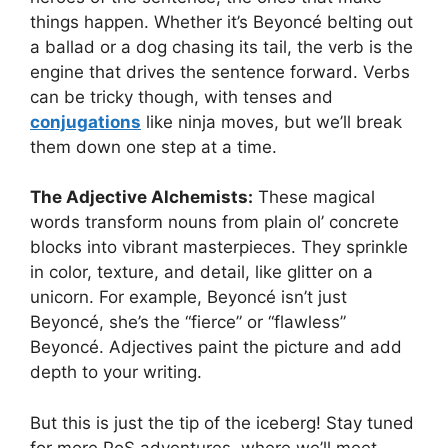
things happen. Whether it’s Beyoncé belting out
a ballad or a dog chasing its tail, the verb is the
engine that drives the sentence forward. Verbs
can be tricky though, with tenses and
conjugations
like ninja moves, but we’ll break
them down one step at a time.
The Adjective Alchemists:
These magical
words transform nouns from plain ol’ concrete
blocks into vibrant masterpieces. They sprinkle
in color, texture, and detail, like glitter on a
unicorn. For example, Beyoncé isn’t just
Beyoncé, she’s the “fierce” or “flawless”
Beyoncé. Adjectives paint the picture and add
depth to your writing.
But this is just the tip of the iceberg! Stay tuned
for more PoS adventures, where we’ll meet