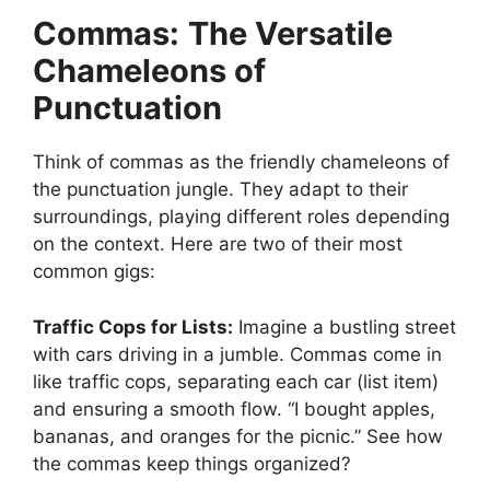
Commas:
The Versatile
Chameleons of
Punctuation
Think of commas as the friendly chameleons of
the punctuation jungle. They adapt to their
surroundings, playing different roles depending
on the context. Here are two of their most
common gigs:
Traffic Cops for Lists:
Imagine a bustling street
with cars driving in a jumble. Commas come in
like traffic cops, separating each car (list item)
and ensuring a smooth flow. “I bought apples,
bananas, and oranges for the picnic.” See how
the commas keep things organized?