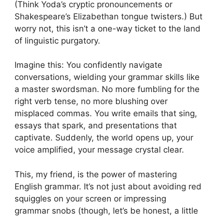
(Think Yoda’s cryptic pronouncements or
Shakespeare’s Elizabethan tongue twisters.) But
worry not, this isn’t a one-way ticket to the land
of linguistic purgatory.
Imagine this: You confidently navigate
conversations, wielding your grammar skills like
a master swordsman. No more fumbling for the
right verb tense, no more blushing over
misplaced commas. You write emails that sing,
essays that spark, and presentations that
captivate. Suddenly, the world opens up, your
voice amplified, your message crystal clear.
This, my friend, is the power of mastering
English grammar. It’s not just about avoiding red
squiggles on your screen or impressing
grammar snobs (though, let’s be honest, a little