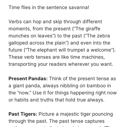
Time flies in the sentence savanna!
Verbs can hop and skip through different
moments, from the present (“The giraffe
munches on leaves”) to the past (“The zebra
galloped across the plain”) and even into the
future (“The elephant will trumpet a welcome”).
These verb tenses are like time machines,
transporting your readers wherever you want.
Present Pandas:
Think of the present tense as
a giant panda, always nibbling on bamboo in
the “now.” Use it for things happening right now
or habits and truths that hold true always.
Past Tigers:
Picture a majestic tiger pouncing
through the past. The past tense captures