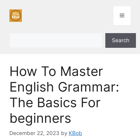
Skip
to
Menu
content
Search
Search
How To Master
English Grammar:
The Basics For
beginners
December 22, 2023
by
KBob