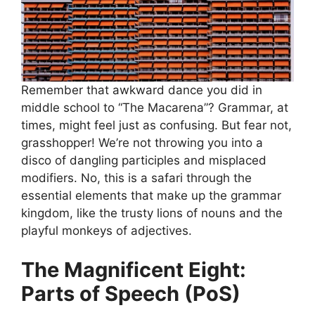
Remember that awkward dance you did in
middle school to “The Macarena”? Grammar, at
times, might feel just as confusing. But fear not,
grasshopper! We’re not throwing you into a
disco of dangling participles and misplaced
modifiers. No, this is a safari through the
essential elements that make up the grammar
kingdom, like the trusty lions of nouns and the
playful monkeys of adjectives.
The Magnificent Eight:
Parts of Speech (PoS)