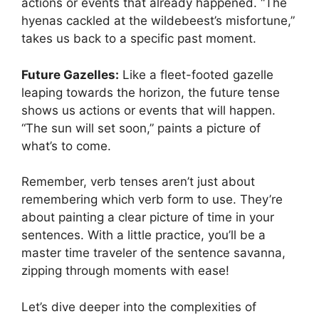
actions or events that already happened. “The
hyenas cackled at the wildebeest’s misfortune,”
takes us back to a specific past moment.
Future Gazelles:
Like a fleet-footed gazelle
leaping towards the horizon, the future tense
shows us actions or events that will happen.
“The sun will set soon,” paints a picture of
what’s to come.
Remember, verb tenses aren’t just about
remembering which verb form to use. They’re
about painting a clear picture of time in your
sentences. With a little practice, you’ll be a
master time traveler of the sentence savanna,
zipping through moments with ease!
Let’s dive deeper into the complexities of