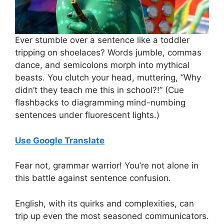
Ever stumble over a sentence like a toddler
tripping on shoelaces? Words jumble, commas
dance, and semicolons morph into mythical
beasts. You clutch your head, muttering, “Why
didn’t they teach me this in school?!” (Cue
flashbacks to diagramming mind-numbing
sentences under fluorescent lights.)
Use Google Translate
Fear not, grammar warrior! You’re not alone in
this battle against sentence confusion.
English, with its quirks and complexities, can
trip up even the most seasoned communicators.