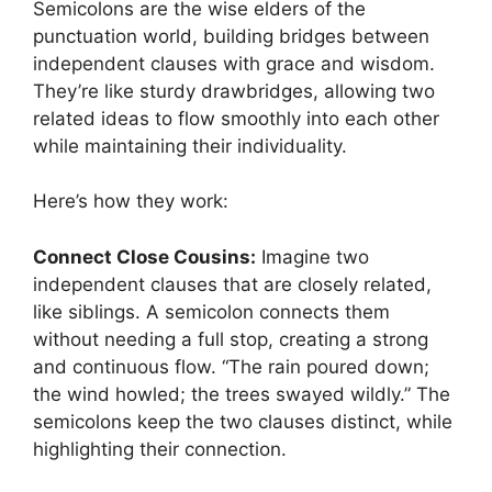
Semicolons are the wise elders of the
punctuation world, building bridges between
independent clauses with grace and wisdom.
They’re like sturdy drawbridges, allowing two
related ideas to flow smoothly into each other
while maintaining their individuality.
Here’s how they work:
Connect Close Cousins:
Imagine two
independent clauses that are closely related,
like siblings. A semicolon connects them
without needing a full stop, creating a strong
and continuous flow. “The rain poured down;
the wind howled; the trees swayed wildly.” The
semicolons keep the two clauses distinct, while
highlighting their connection.