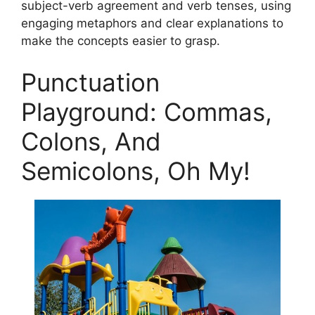
subject-verb agreement and verb tenses, using
engaging metaphors and clear explanations to
make the concepts easier to grasp.
Punctuation
Playground: Commas,
Colons, And
Semicolons, Oh My!