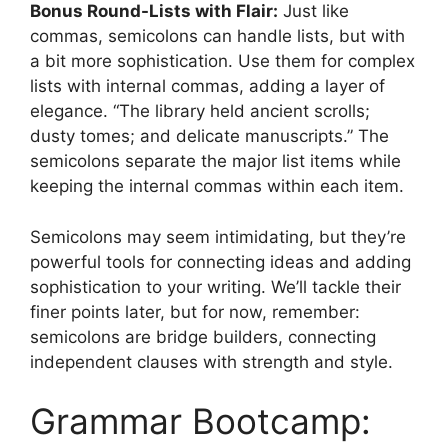
Bonus Round-Lists with Flair:
Just like
commas, semicolons can handle lists, but with
a bit more sophistication. Use them for complex
lists with internal commas, adding a layer of
elegance. “The library held ancient scrolls;
dusty tomes; and delicate manuscripts.” The
semicolons separate the major list items while
keeping the internal commas within each item.
Semicolons may seem intimidating, but they’re
powerful tools for connecting ideas and adding
sophistication to your writing. We’ll tackle their
finer points later, but for now, remember:
semicolons are bridge builders, connecting
independent clauses with strength and style.
Grammar Bootcamp: