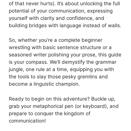
of that never hurts). It’s about unlocking the full
potential of your communication, expressing
yourself with clarity and confidence, and
building bridges with language instead of walls.
So, whether you’re a complete beginner
wrestling with basic sentence structure or a
seasoned writer polishing your prose, this guide
is your compass. We’ll demystify the grammar
jungle, one rule at a time, equipping you with
the tools to slay those pesky gremlins and
become a linguistic champion.
Ready to begin on this adventure? Buckle up,
grab your metaphorical pen (or keyboard), and
prepare to conquer the kingdom of
communication!