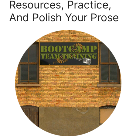
Resources, Practice,
And Polish Your Prose