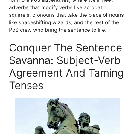
adverbs that modify verbs like acrobatic
squirrels, pronouns that take the place of nouns
like shapeshifting wizards, and the rest of the
PoS crew who bring the sentence to life.
Conquer The Sentence
Savanna: Subject-Verb
Agreement And Taming
Tenses