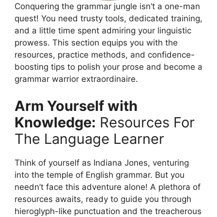
Conquering the grammar jungle isn’t a one-man
quest! You need trusty tools, dedicated training,
and a little time spent admiring your linguistic
prowess. This section equips you with the
resources, practice methods, and confidence-
boosting tips to polish your prose and become a
grammar warrior extraordinaire.
Arm Yourself with
Knowledge:
Resources For
The Language Learner
Think of yourself as Indiana Jones, venturing
into the temple of English grammar. But you
needn’t face this adventure alone! A plethora of
resources awaits, ready to guide you through
hieroglyph-like punctuation and the treacherous