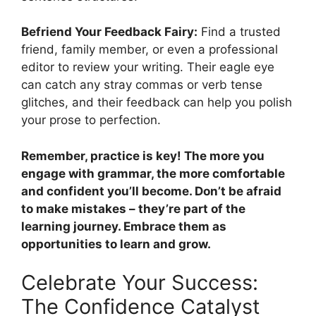
Befriend Your Feedback Fairy:
Find a trusted
friend, family member, or even a professional
editor to review your writing. Their eagle eye
can catch any stray commas or verb tense
glitches, and their feedback can help you polish
your prose to perfection.
Remember, practice is key! The more you
engage with grammar, the more comfortable
and confident you’ll become. Don’t be afraid
to make mistakes – they’re part of the
learning journey. Embrace them as
opportunities to learn and grow.
Celebrate Your Success:
The Confidence Catalyst