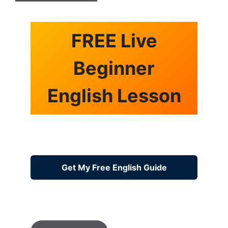
FREE Live
Beginner
English Lesson
Get My Free English Guide