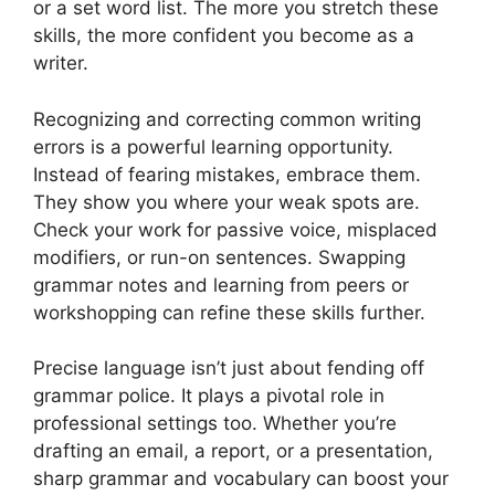
or a set word list. The more you stretch these
skills, the more confident you become as a
writer.
Recognizing and correcting common writing
errors is a powerful learning opportunity.
Instead of fearing mistakes, embrace them.
They show you where your weak spots are.
Check your work for passive voice, misplaced
modifiers, or run-on sentences. Swapping
grammar notes and learning from peers or
workshopping can refine these skills further.
Precise language isn’t just about fending off
grammar police. It plays a pivotal role in
professional settings too. Whether you’re
drafting an email, a report, or a presentation,
sharp grammar and vocabulary can boost your