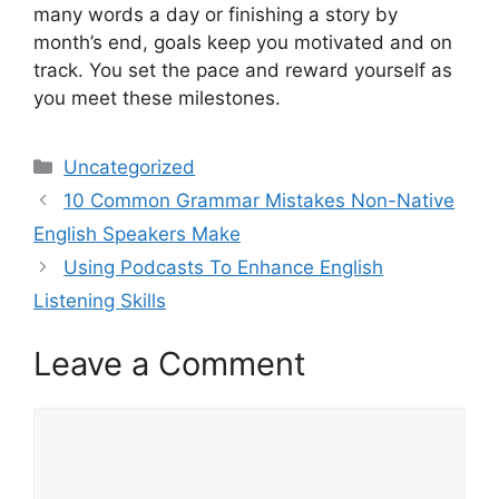
many words a day or finishing a story by
month’s end, goals keep you motivated and on
track. You set the pace and reward yourself as
you meet these milestones.
Categories
Uncategorized
10 Common Grammar Mistakes Non-Native
English Speakers Make
Using Podcasts To Enhance English
Listening Skills
Leave a Comment
Comment