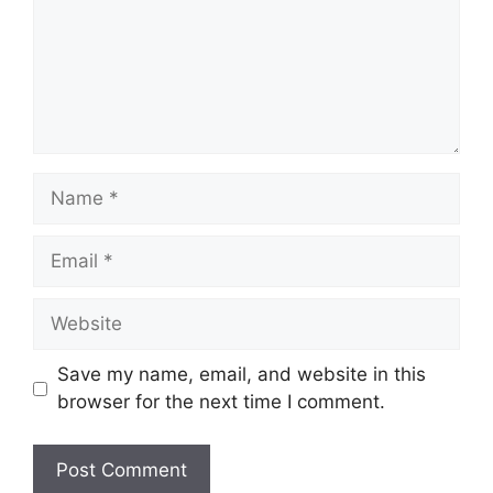
Name
Email
Website
Save my name, email, and website in this
browser for the next time I comment.