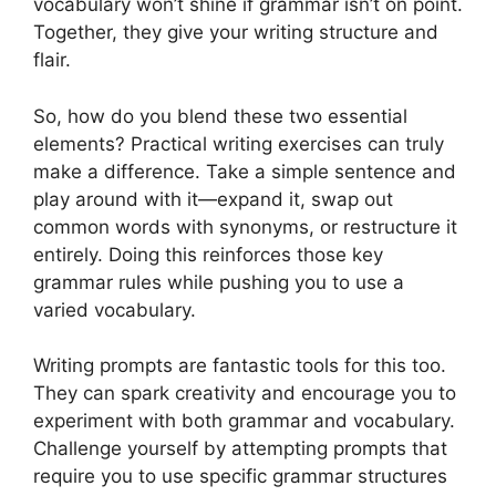
vocabulary won’t shine if grammar isn’t on point.
Together, they give your writing structure and
flair.
So, how do you blend these two essential
elements? Practical writing exercises can truly
make a difference. Take a simple sentence and
play around with it—expand it, swap out
common words with synonyms, or restructure it
entirely. Doing this reinforces those key
grammar rules while pushing you to use a
varied vocabulary.
Writing prompts are fantastic tools for this too.
They can spark creativity and encourage you to
experiment with both grammar and vocabulary.
Challenge yourself by attempting prompts that
require you to use specific grammar structures