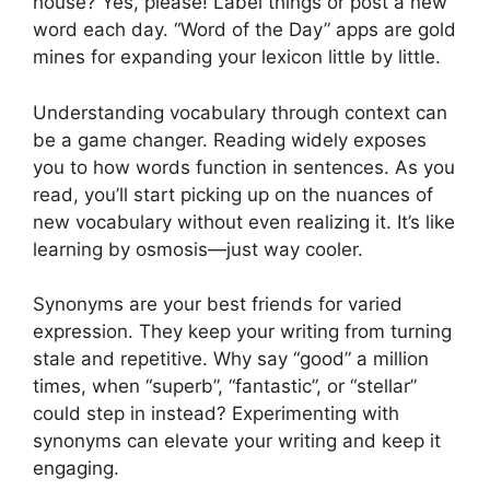
house? Yes, please! Label things or post a new
word each day. “Word of the Day” apps are gold
mines for expanding your lexicon little by little.
Understanding vocabulary through context can
be a game changer. Reading widely exposes
you to how words function in sentences. As you
read, you’ll start picking up on the nuances of
new vocabulary without even realizing it. It’s like
learning by osmosis—just way cooler.
Synonyms are your best friends for varied
expression. They keep your writing from turning
stale and repetitive. Why say “good” a million
times, when “superb”, “fantastic”, or “stellar”
could step in instead? Experimenting with
synonyms can elevate your writing and keep it
engaging.