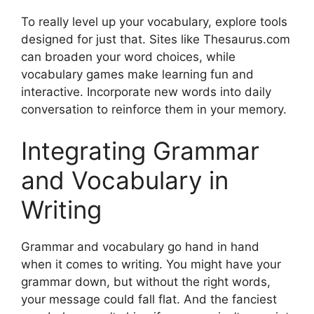
To really level up your vocabulary, explore tools
designed for just that. Sites like Thesaurus.com
can broaden your word choices, while
vocabulary games make learning fun and
interactive. Incorporate new words into daily
conversation to reinforce them in your memory.
Integrating Grammar
and Vocabulary in
Writing
Grammar and vocabulary go hand in hand
when it comes to writing. You might have your
grammar down, but without the right words,
your message could fall flat. And the fanciest