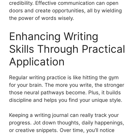
credibility. Effective communication can open
doors and create opportunities, all by wielding
the power of words wisely.
Enhancing Writing
Skills Through Practical
Application
Regular writing practice is like hitting the gym
for your brain. The more you write, the stronger
those neural pathways become. Plus, it builds
discipline and helps you find your unique style.
Keeping a writing journal can really track your
progress. Jot down thoughts, daily happenings,
or creative snippets. Over time, you’ll notice