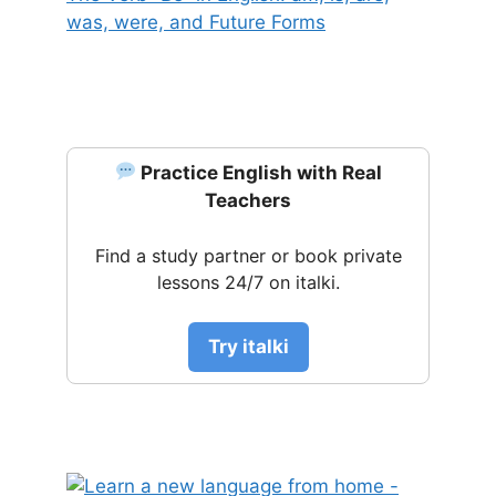
was, were, and Future Forms
Practice English with Real
Teachers
Find a study partner or book private
lessons 24/7 on italki.
Try italki