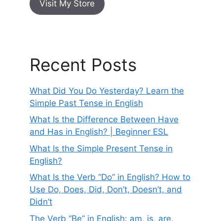
Visit My Store
Recent Posts
What Did You Do Yesterday? Learn the
Simple Past Tense in English
What Is the Difference Between Have
and Has in English? | Beginner ESL
What Is the Simple Present Tense in
English?
What Is the Verb “Do” in English? How to
Use Do, Does, Did, Don’t, Doesn’t, and
Didn’t
The Verb “Be” in English: am, is, are,