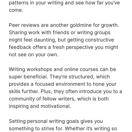
patterns in your writing and see how far you’ve
come.
Peer reviews are another goldmine for growth.
Sharing work with friends or writing groups
might feel daunting, but getting constructive
feedback offers a fresh perspective you might
not see on your own.
Writing workshops and online courses can be
super beneficial. They’re structured, which
provides a focused environment to hone your
skills further. Plus, they often introduce you to a
community of fellow writers, which is both
inspiring and motivational.
Setting personal writing goals gives you
something to strive for. Whether it’s writing so