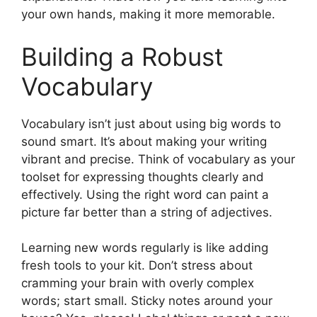
your own hands, making it more memorable.
Building a Robust
Vocabulary
Vocabulary isn’t just about using big words to
sound smart. It’s about making your writing
vibrant and precise. Think of vocabulary as your
toolset for expressing thoughts clearly and
effectively. Using the right word can paint a
picture far better than a string of adjectives.
Learning new words regularly is like adding
fresh tools to your kit. Don’t stress about
cramming your brain with overly complex
words; start small. Sticky notes around your