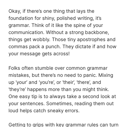
Okay, if there’s one thing that lays the
foundation for shiny, polished writing, it’s
grammar. Think of it like the spine of your
communication. Without a strong backbone,
things get wobbly. Those tiny apostrophes and
commas pack a punch. They dictate if and how
your message gets across!
Folks often stumble over common grammar
mistakes, but there’s no need to panic. Mixing
up ‘your’ and ‘you’re’, or ‘their’, ‘there’, and
‘they’re’ happens more than you might think.
One easy tip is to always take a second look at
your sentences. Sometimes, reading them out
loud helps catch sneaky errors.
Getting to grips with key grammar rules can turn