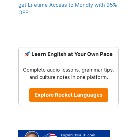
Learn English at Your Own Pace
Complete audio lessons, grammar tips,
and culture notes in one platform.
Explore Rocket Languages