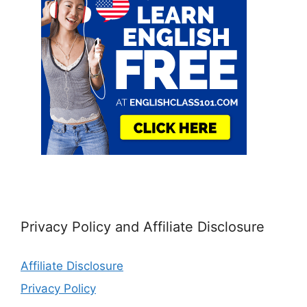
Privacy Policy and Affiliate Disclosure
Affiliate Disclosure
Privacy Policy