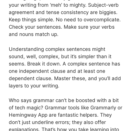
your writing from ‘meh’ to mighty. Subject-verb
agreement and tense consistency are biggies.
Keep things simple. No need to overcomplicate.
Check your sentences. Make sure your verbs
and nouns match up.
Understanding complex sentences might
sound, well, complex, but it’s simpler than it
seems. Break it down. A complex sentence has
one independent clause and at least one
dependent clause. Master these, and you’ll add
layers to your writing.
Who says grammar can’t be boosted with a bit
of tech magic? Grammar tools like Grammarly or
Hemingway App are fantastic helpers. They
don’t just underline errors; they also offer
explanations. That’s how you take learning into