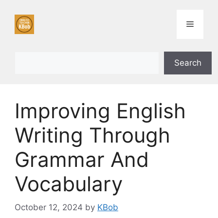
Skip
to
Menu
content
Search
Search
Improving English
Writing Through
Grammar And
Vocabulary
October 12, 2024
by
KBob