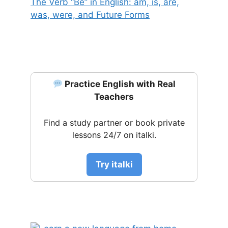
The Verb “Be” in English: am, is, are,
was, were, and Future Forms
Practice English with Real
Teachers
Find a study partner or book private
lessons 24/7 on italki.
Try italki