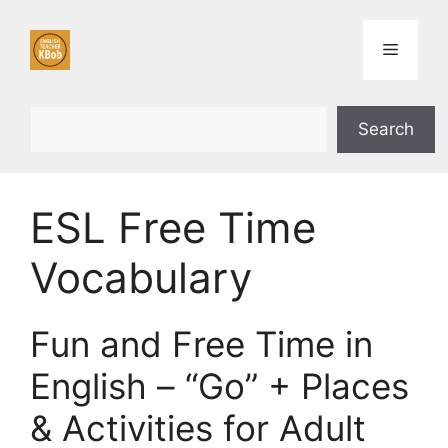
Skip
to
Menu
content
Search
Search
ESL Free Time
Vocabulary
Fun and Free Time in
English – “Go” + Places
& Activities for Adult