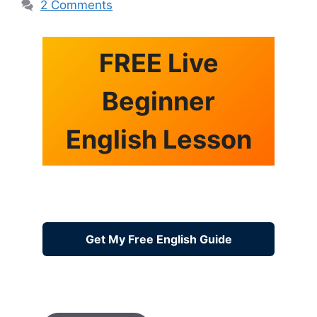
2 Comments
FREE Live
Beginner
English Lesson
Get My Free English Guide