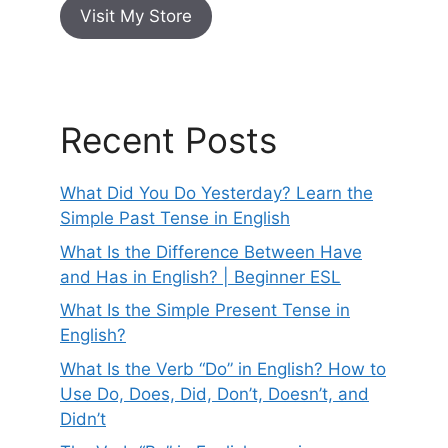
Visit My Store
Recent Posts
What Did You Do Yesterday? Learn the
Simple Past Tense in English
What Is the Difference Between Have
and Has in English? | Beginner ESL
What Is the Simple Present Tense in
English?
What Is the Verb “Do” in English? How to
Use Do, Does, Did, Don’t, Doesn’t, and
Didn’t