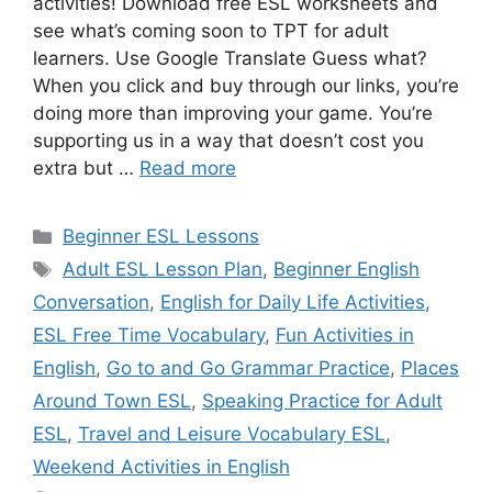
activities! Download free ESL worksheets and
see what’s coming soon to TPT for adult
learners. Use Google Translate Guess what?
When you click and buy through our links, you’re
doing more than improving your game. You’re
supporting us in a way that doesn’t cost you
extra but …
Read more
Categories
Beginner ESL Lessons
Tags
Adult ESL Lesson Plan
,
Beginner English
Conversation
,
English for Daily Life Activities
,
ESL Free Time Vocabulary
,
Fun Activities in
English
,
Go to and Go Grammar Practice
,
Places
Around Town ESL
,
Speaking Practice for Adult
ESL
,
Travel and Leisure Vocabulary ESL
,
Weekend Activities in English