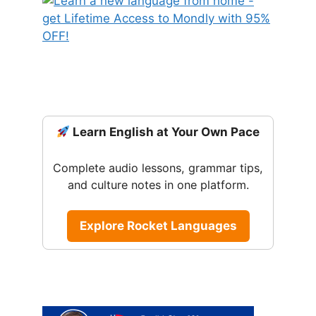
Learn English at Your Own Pace
Complete audio lessons, grammar tips,
and culture notes in one platform.
Explore Rocket Languages