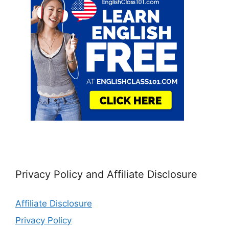
Privacy Policy and Affiliate Disclosure
Affiliate Disclosure
Privacy Policy