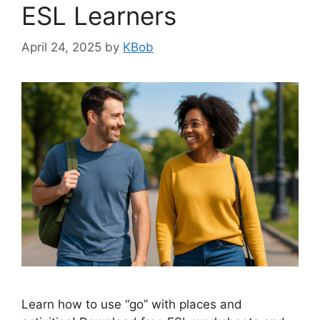
ESL Learners
April 24, 2025
by
KBob
Learn how to use “go” with places and