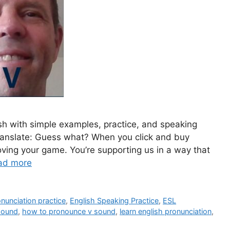
sh with simple examples, practice, and speaking
 Translate: Guess what? When you click and buy
oving your game. You’re supporting us in a way that
ad more
onunciation practice
,
English Speaking Practice
,
ESL
sound
,
how to pronounce v sound
,
learn english pronunciation
,