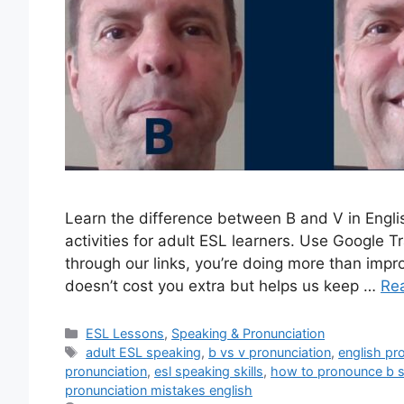
Learn the difference between B and V in Engli
activities for adult ESL learners. Use Google
through our links, you’re doing more than impr
doesn’t cost you extra but helps us keep …
Re
Categories
ESL Lessons
,
Speaking & Pronunciation
Tags
adult ESL speaking
,
b vs v pronunciation
,
english pr
pronunciation
,
esl speaking skills
,
how to pronounce b 
pronunciation mistakes english