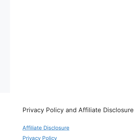
Privacy Policy and Affiliate Disclosure
Affiliate Disclosure
Privacy Policy