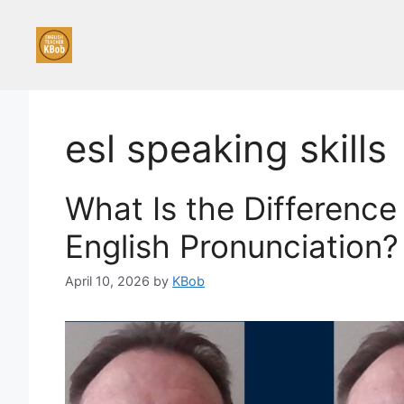
Skip
to
content
esl speaking skills
What Is the Difference
English Pronunciation?
April 10, 2026
by
KBob