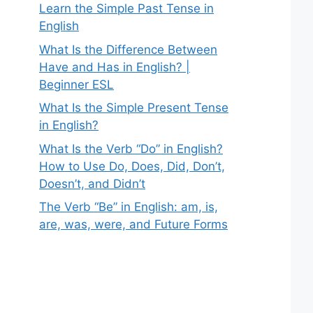
Learn the Simple Past Tense in
English
What Is the Difference Between
Have and Has in English? |
Beginner ESL
What Is the Simple Present Tense
in English?
What Is the Verb “Do” in English?
How to Use Do, Does, Did, Don’t,
Doesn’t, and Didn’t
The Verb “Be” in English: am, is,
are, was, were, and Future Forms