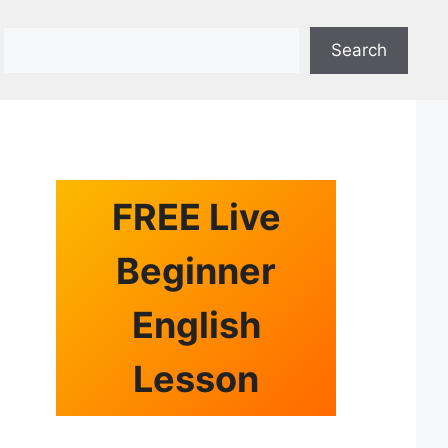
Search
Search
FREE Live
Beginner
English
Lesson