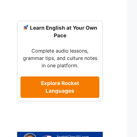
Learn English at Your Own
Pace
Complete audio lessons,
grammar tips, and culture notes
in one platform.
Explore Rocket
Languages