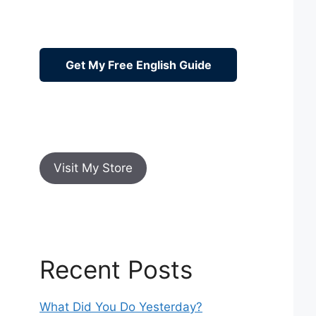
Get My Free English Guide
Visit My Store
Recent Posts
What Did You Do Yesterday?