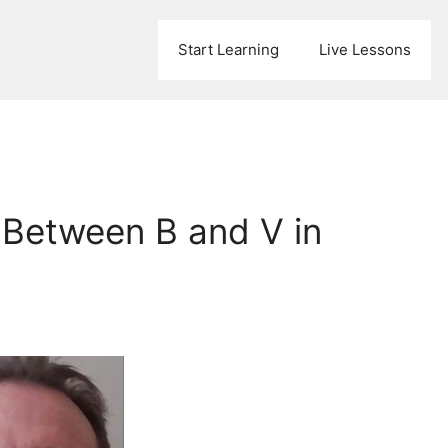
Start Learning
Live Lessons
 Between B and V in