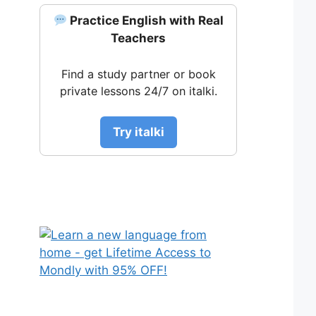
Practice English with Real
Teachers
Find a study partner or book
private lessons 24/7 on italki.
Try italki