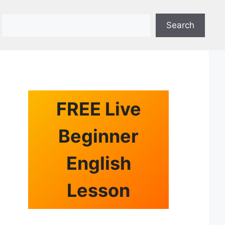
Search
Search
FREE Live
Beginner
English
Lesson