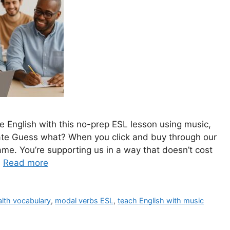
e English with this no-prep ESL lesson using music,
ate Guess what? When you click and buy through our
ame. You’re supporting us in a way that doesn’t cost
…
Read more
alth vocabulary
,
modal verbs ESL
,
teach English with music