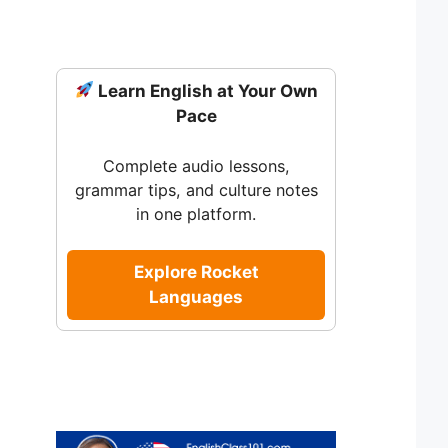
Learn English at Your Own
Pace
Complete audio lessons,
grammar tips, and culture notes
in one platform.
Explore Rocket
Languages