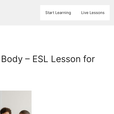
Start Learning
Live Lessons
Body – ESL Lesson for