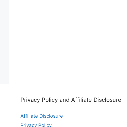
Privacy Policy and Affiliate Disclosure
Affiliate Disclosure
Privacy Policy