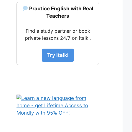
Practice English with Real
Teachers
Find a study partner or book
private lessons 24/7 on italki.
Try italki