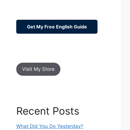
Get My Free English Guide
Visit My Store
Recent Posts
What Did You Do Yesterday?