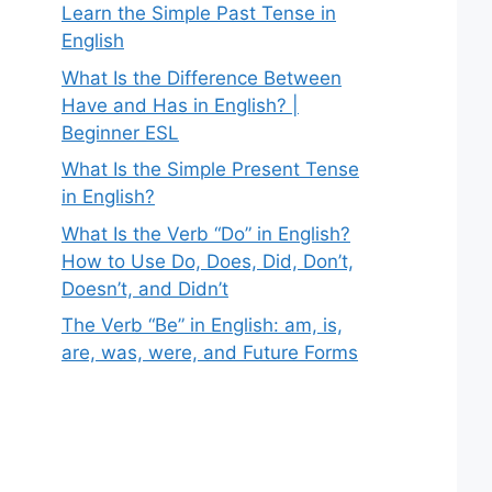
Learn the Simple Past Tense in
English
What Is the Difference Between
Have and Has in English? |
Beginner ESL
What Is the Simple Present Tense
in English?
What Is the Verb “Do” in English?
How to Use Do, Does, Did, Don’t,
Doesn’t, and Didn’t
The Verb “Be” in English: am, is,
are, was, were, and Future Forms