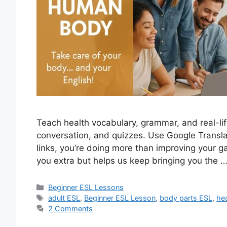
Teach health vocabulary, grammar, and real-lif
conversation, and quizzes. Use Google Transl
links, you’re doing more than improving your g
you extra but helps us keep bringing you the 
Categories
Beginner ESL Lessons
Tags
adult ESL
,
Beginner ESL Lesson
,
body parts ESL
,
he
2 Comments