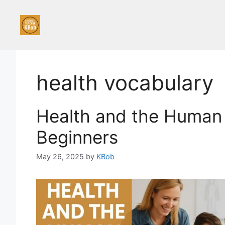
Skip
to
content
health vocabulary
Health and the Human 
Beginners
May 26, 2025
by
KBob