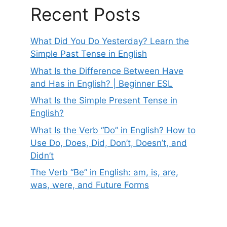
Recent Posts
What Did You Do Yesterday? Learn the
Simple Past Tense in English
What Is the Difference Between Have
and Has in English? | Beginner ESL
What Is the Simple Present Tense in
English?
What Is the Verb “Do” in English? How to
Use Do, Does, Did, Don’t, Doesn’t, and
Didn’t
The Verb “Be” in English: am, is, are,
was, were, and Future Forms