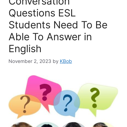
Conversation
Questions ESL
Students Need To Be
Able To Answer in
English
November 2, 2023
by
KBob