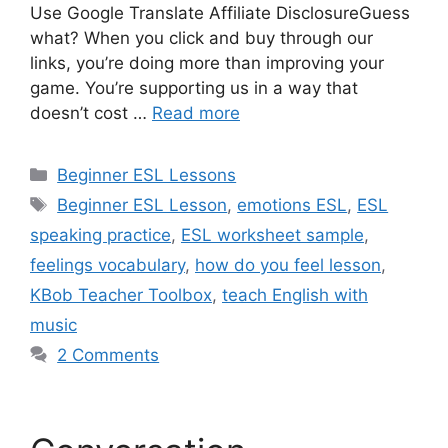
Use Google Translate Affiliate DisclosureGuess
what? When you click and buy through our
links, you’re doing more than improving your
game. You’re supporting us in a way that
doesn’t cost …
Read more
Categories
Beginner ESL Lessons
Tags
Beginner ESL Lesson
,
emotions ESL
,
ESL
speaking practice
,
ESL worksheet sample
,
feelings vocabulary
,
how do you feel lesson
,
KBob Teacher Toolbox
,
teach English with
music
2 Comments