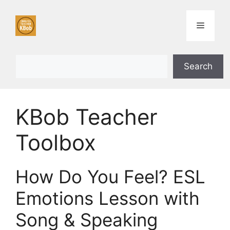
Skip
to
Menu
content
Search
Search
KBob Teacher
Toolbox
How Do You Feel? ESL
Emotions Lesson with
Song & Speaking