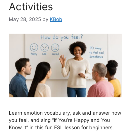
Activities
May 28, 2025
by
KBob
Learn emotion vocabulary, ask and answer how
you feel, and sing “If You’re Happy and You
Know It” in this fun ESL lesson for beginners.