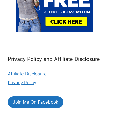
Privacy Policy and Affiliate Disclosure
Affiliate Disclosure
Privacy Policy
Join Me On Facebook