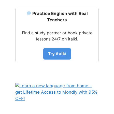
Practice English with Real
Teachers
Find a study partner or book private
lessons 24/7 on italki.
Try italki