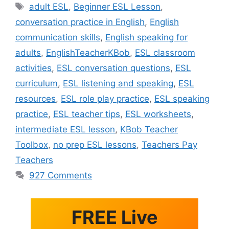
Tags
adult ESL
,
Beginner ESL Lesson
,
conversation practice in English
,
English
communication skills
,
English speaking for
adults
,
EnglishTeacherKBob
,
ESL classroom
activities
,
ESL conversation questions
,
ESL
curriculum
,
ESL listening and speaking
,
ESL
resources
,
ESL role play practice
,
ESL speaking
practice
,
ESL teacher tips
,
ESL worksheets
,
intermediate ESL lesson
,
KBob Teacher
Toolbox
,
no prep ESL lessons
,
Teachers Pay
Teachers
927 Comments
FREE Live