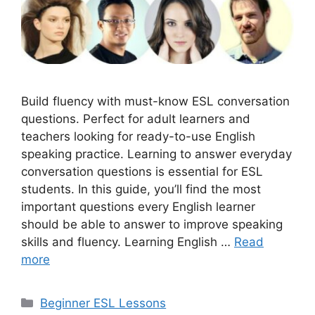
Build fluency with must-know ESL conversation
questions. Perfect for adult learners and
teachers looking for ready-to-use English
speaking practice. Learning to answer everyday
conversation questions is essential for ESL
students. In this guide, you’ll find the most
important questions every English learner
should be able to answer to improve speaking
skills and fluency. Learning English …
Read
more
Categories
Beginner ESL Lessons