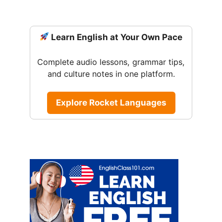
Learn English at Your Own Pace
Complete audio lessons, grammar tips,
and culture notes in one platform.
Explore Rocket Languages