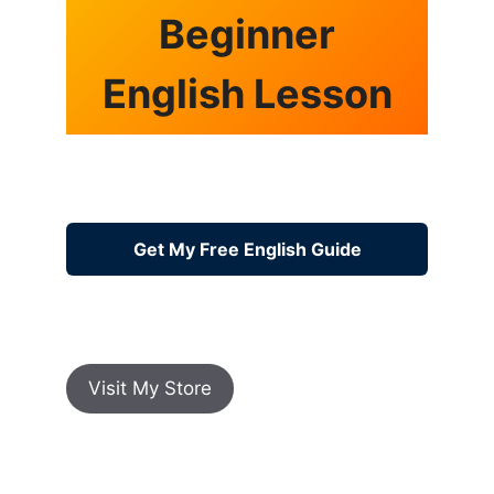
Beginner
English Lesson
Get My Free English Guide
Visit My Store