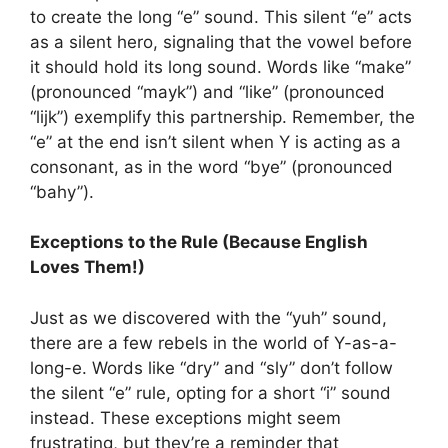
to create the long “e” sound. This silent “e” acts
as a silent hero, signaling that the vowel before
it should hold its long sound. Words like “make”
(pronounced “mayk”) and “like” (pronounced
“lijk”) exemplify this partnership. Remember, the
“e” at the end isn’t silent when Y is acting as a
consonant, as in the word “bye” (pronounced
“bahy”).
Exceptions to the Rule (Because English
Loves Them!)
Just as we discovered with the “yuh” sound,
there are a few rebels in the world of Y-as-a-
long-e. Words like “dry” and “sly” don’t follow
the silent “e” rule, opting for a short “i” sound
instead. These exceptions might seem
frustrating, but they’re a reminder that