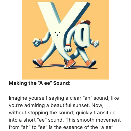
Making the “A ee” Sound:
Imagine yourself saying a clear “ah” sound, like
you’re admiring a beautiful sunset. Now,
without stopping the sound, quickly transition
into a short “ee” sound. This smooth movement
from “ah” to “ee” is the essence of the “a ee”