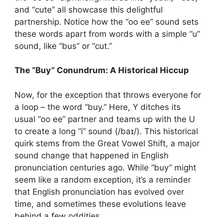
and “cute” all showcase this delightful
partnership. Notice how the “oo ee” sound sets
these words apart from words with a simple “u”
sound, like “bus” or “cut.”
The “Buy” Conundrum: A Historical Hiccup
Now, for the exception that throws everyone for
a loop – the word “buy.” Here, Y ditches its
usual “oo ee” partner and teams up with the U
to create a long “i” sound (/baɪ/). This historical
quirk stems from the Great Vowel Shift, a major
sound change that happened in English
pronunciation centuries ago. While “buy” might
seem like a random exception, it’s a reminder
that English pronunciation has evolved over
time, and sometimes these evolutions leave
behind a few oddities.