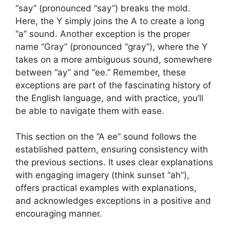
“say” (pronounced “say”) breaks the mold.
Here, the Y simply joins the A to create a long
“a” sound. Another exception is the proper
name “Gray” (pronounced “gray”), where the Y
takes on a more ambiguous sound, somewhere
between “ay” and “ee.” Remember, these
exceptions are part of the fascinating history of
the English language, and with practice, you’ll
be able to navigate them with ease.
This section on the “A ee” sound follows the
established pattern, ensuring consistency with
the previous sections. It uses clear explanations
with engaging imagery (think sunset “ah”),
offers practical examples with explanations,
and acknowledges exceptions in a positive and
encouraging manner.