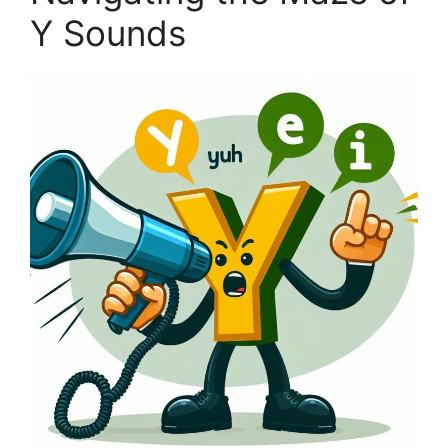
Y Sounds