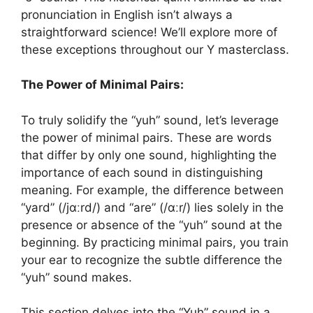
pronunciation in English isn’t always a
straightforward science! We’ll explore more of
these exceptions throughout our Y masterclass.
The Power of Minimal Pairs:
To truly solidify the “yuh” sound, let’s leverage
the power of minimal pairs. These are words
that differ by only one sound, highlighting the
importance of each sound in distinguishing
meaning. For example, the difference between
“yard” (/jɑːrd/) and “are” (/ɑːr/) lies solely in the
presence or absence of the “yuh” sound at the
beginning. By practicing minimal pairs, you train
your ear to recognize the subtle difference the
“yuh” sound makes.
This section delves into the “Yuh” sound in a