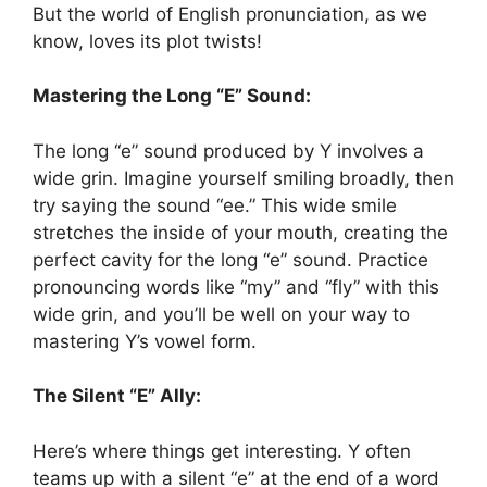
But the world of English pronunciation, as we
know, loves its plot twists!
Mastering the Long “E” Sound:
The long “e” sound produced by Y involves a
wide grin. Imagine yourself smiling broadly, then
try saying the sound “ee.” This wide smile
stretches the inside of your mouth, creating the
perfect cavity for the long “e” sound. Practice
pronouncing words like “my” and “fly” with this
wide grin, and you’ll be well on your way to
mastering Y’s vowel form.
The Silent “E” Ally:
Here’s where things get interesting. Y often
teams up with a silent “e” at the end of a word