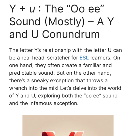
Y +
u
: The “Oo ee”
Sound (Mostly) – A Y
and U Conundrum
The letter Y’s relationship with the letter U can
be a real head-scratcher for
ESL
learners. On
one hand, they often create a familiar and
predictable sound. But on the other hand,
there’s a sneaky exception that throws a
wrench into the mix! Let’s delve into the world
of Y and U, exploring both the “oo ee” sound
and the infamous exception.