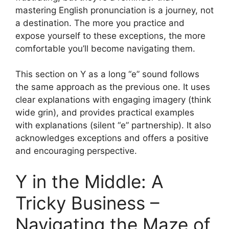
mastering English pronunciation is a journey, not
a destination. The more you practice and
expose yourself to these exceptions, the more
comfortable you’ll become navigating them.
This section on Y as a long “e” sound follows
the same approach as the previous one. It uses
clear explanations with engaging imagery (think
wide grin), and provides practical examples
with explanations (silent “e” partnership). It also
acknowledges exceptions and offers a positive
and encouraging perspective.
Y in the Middle: A
Tricky Business –
Navigating the Maze of