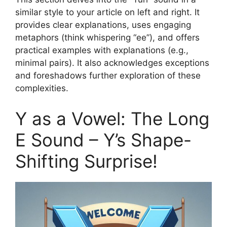
similar style to your article on left and right. It
provides clear explanations, uses engaging
metaphors (think whispering “ee”), and offers
practical examples with explanations (e.g.,
minimal pairs). It also acknowledges exceptions
and foreshadows further exploration of these
complexities.
Y as a Vowel: The Long
E Sound – Y’s Shape-
Shifting Surprise!