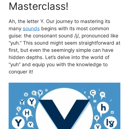
Masterclass!
Ah, the letter Y. Our journey to mastering its
many
sounds
begins with its most common
guise: the consonant sound /j/, pronounced like
“yuh.” This sound might seem straightforward at
first, but even the seemingly simple can have
hidden depths. Let’s delve into the world of
“yuh” and equip you with the knowledge to
conquer it!