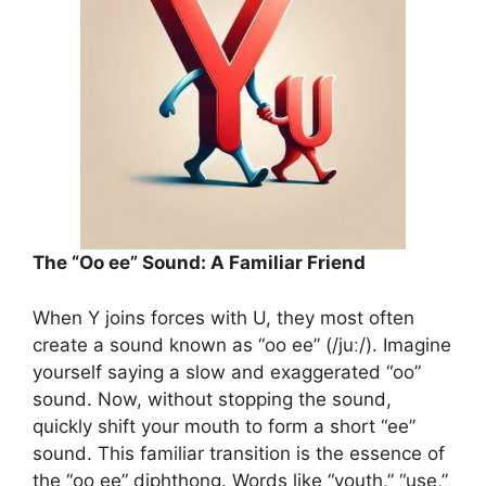
The “Oo ee” Sound: A Familiar Friend
When Y joins forces with U, they most often
create a sound known as “oo ee” (/juː/). Imagine
yourself saying a slow and exaggerated “oo”
sound. Now, without stopping the sound,
quickly shift your mouth to form a short “ee”
sound. This familiar transition is the essence of
the “oo ee” diphthong. Words like “youth,” “use,”