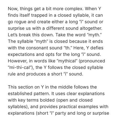
Now, things get a bit more complex. When Y
finds itself trapped in a closed syllable, it can
go rogue and create either a long “i” sound or
surprise us with a different sound altogether.
Let’s break this down. Take the word “myth.”
The syllable “myth” is closed because it ends
with the consonant sound “th.” Here, Y defies
expectations and opts for the long “i” sound.
However, in words like “mythical” (pronounced
“mi-thi-cal”), the Y follows the closed syllable
rule and produces a short “i” sound.
This section on Y in the middle follows the
established pattern. It uses clear explanations
with key terms bolded (open and closed
syllables), and provides practical examples with
explanations (short “i” party and long or surprise