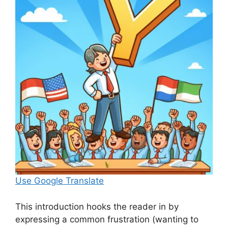
Use Google Translate
This introduction hooks the reader in by
expressing a common frustration (wanting to