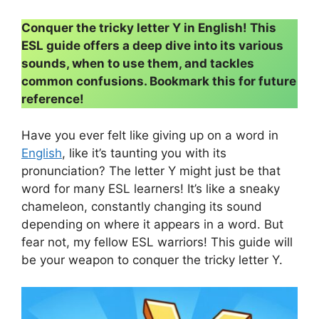
Conquer the tricky letter Y in English! This
ESL guide offers a deep dive into its various
sounds, when to use them, and tackles
common confusions. Bookmark this for future
reference!
Have you ever felt like giving up on a word in
English
, like it’s taunting you with its
pronunciation? The letter Y might just be that
word for many ESL learners! It’s like a sneaky
chameleon, constantly changing its sound
depending on where it appears in a word. But
fear not, my fellow ESL warriors! This guide will
be your weapon to conquer the tricky letter Y.