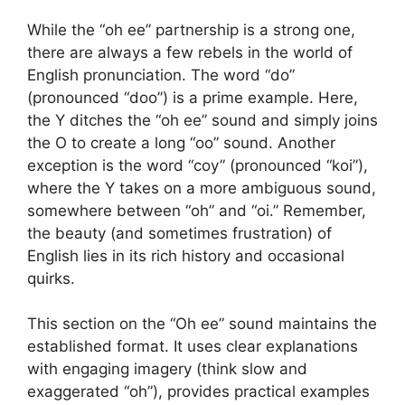
While the “oh ee” partnership is a strong one,
there are always a few rebels in the world of
English pronunciation. The word “do”
(pronounced “doo”) is a prime example. Here,
the Y ditches the “oh ee” sound and simply joins
the O to create a long “oo” sound. Another
exception is the word “coy” (pronounced “koi”),
where the Y takes on a more ambiguous sound,
somewhere between “oh” and “oi.” Remember,
the beauty (and sometimes frustration) of
English lies in its rich history and occasional
quirks.
This section on the “Oh ee” sound maintains the
established format. It uses clear explanations
with engaging imagery (think slow and
exaggerated “oh”), provides practical examples