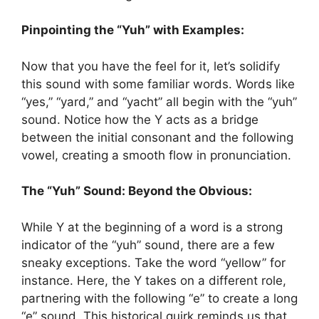
Pinpointing the “Yuh” with Examples:
Now that you have the feel for it, let’s solidify
this sound with some familiar words. Words like
“yes,” “yard,” and “yacht” all begin with the “yuh”
sound. Notice how the Y acts as a bridge
between the initial consonant and the following
vowel, creating a smooth flow in pronunciation.
The “Yuh” Sound: Beyond the Obvious:
While Y at the beginning of a word is a strong
indicator of the “yuh” sound, there are a few
sneaky exceptions. Take the word “yellow” for
instance. Here, the Y takes on a different role,
partnering with the following “e” to create a long
“e” sound. This historical quirk reminds us that