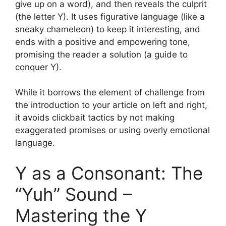
give up on a word), and then reveals the culprit
(the letter Y). It uses figurative language (like a
sneaky chameleon) to keep it interesting, and
ends with a positive and empowering tone,
promising the reader a solution (a guide to
conquer Y).
While it borrows the element of challenge from
the introduction to your article on left and right,
it avoids clickbait tactics by not making
exaggerated promises or using overly emotional
language.
Y as a Consonant: The
“Yuh” Sound –
Mastering the Y