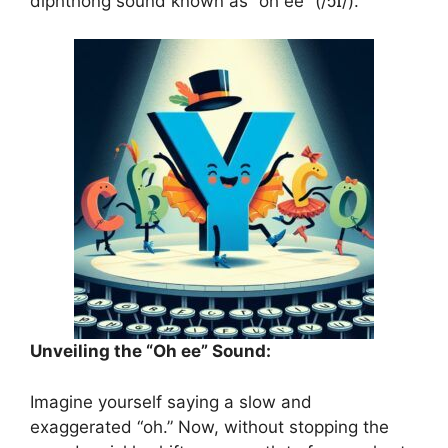
diphthong sound known as “oh ee” (/ɔɪ/).
Unveiling the “Oh ee” Sound:
Imagine yourself saying a slow and
exaggerated “oh.” Now, without stopping the