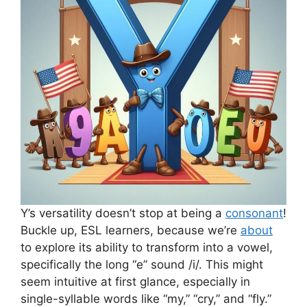
Y’s versatility doesn’t stop at being a
consonant
!
Buckle up, ESL learners, because we’re
about
to explore its ability to transform into a vowel,
specifically the long “e” sound /i/. This might
seem intuitive at first glance, especially in
single-syllable words like “my,” “cry,” and “fly.”