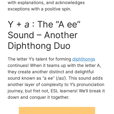
with explanations, and acknowledges
exceptions with a positive spin.
Y +
a
: The “A ee”
Sound – Another
Diphthong Duo
The letter Y’s talent for forming
diphthongs
continues! When it teams up with the letter A,
they create another distinct and delightful
sound known as “a ee” (/aɪ/). This sound adds
another layer of complexity to Y’s pronunciation
journey, but fret not, ESL learners! We’ll break it
down and conquer it together.