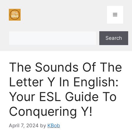
Skip
to
Menu
content
Search
Search
The Sounds Of The
Letter Y In English:
Your ESL Guide To
Conquering Y!
April 7, 2024
by
KBob