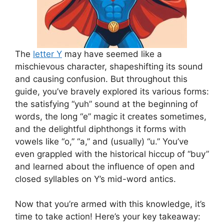
The
letter Y
may have seemed like a
mischievous character, shapeshifting its sound
and causing confusion. But throughout this
guide, you’ve bravely explored its various forms:
the satisfying “yuh” sound at the beginning of
words, the long “e” magic it creates sometimes,
and the delightful diphthongs it forms with
vowels like “o,” “a,” and (usually) “u.” You’ve
even grappled with the historical hiccup of “buy”
and learned about the influence of open and
closed syllables on Y’s mid-word antics.
Now that you’re armed with this knowledge, it’s
time to take action! Here’s your key takeaway: