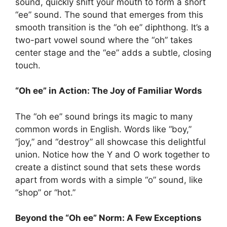
sound, quickly shift your mouth to form a short
“ee” sound. The sound that emerges from this
smooth transition is the “oh ee” diphthong. It’s a
two-part vowel sound where the “oh” takes
center stage and the “ee” adds a subtle, closing
touch.
“Oh ee” in Action: The Joy of Familiar Words
The “oh ee” sound brings its magic to many
common words in English. Words like “boy,”
“joy,” and “destroy” all showcase this delightful
union. Notice how the Y and O work together to
create a distinct sound that sets these words
apart from words with a simple “o” sound, like
“shop” or “hot.”
Beyond the “Oh ee” Norm: A Few Exceptions