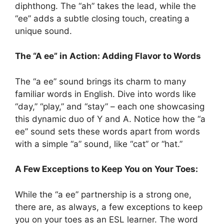
diphthong. The “ah” takes the lead, while the
“ee” adds a subtle closing touch, creating a
unique sound.
The “A ee” in Action: Adding Flavor to Words
The “a ee” sound brings its charm to many
familiar words in English. Dive into words like
“day,” “play,” and “stay” – each one showcasing
this dynamic duo of Y and A. Notice how the “a
ee” sound sets these words apart from words
with a simple “a” sound, like “cat” or “hat.”
A Few Exceptions to Keep You on Your Toes:
While the “a ee” partnership is a strong one,
there are, as always, a few exceptions to keep
you on your toes as an ESL learner. The word