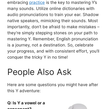
embracing
practice
is the key to mastering Y’s
many sounds. Utilize online dictionaries with
audio pronunciations to train your ear. Shadow
native speakers, mimicking their sounds. Most
importantly, don’t be afraid to make mistakes –
they’re simply stepping stones on your path to
mastering Y. Remember, English pronunciation
is a journey, not a destination. So, celebrate
your progress, and with consistent effort, you’ll
conquer the tricky Y in no time!
People Also Ask
Here are some questions you might have after
this Y adventure:
Q: Is Y a vowel or a