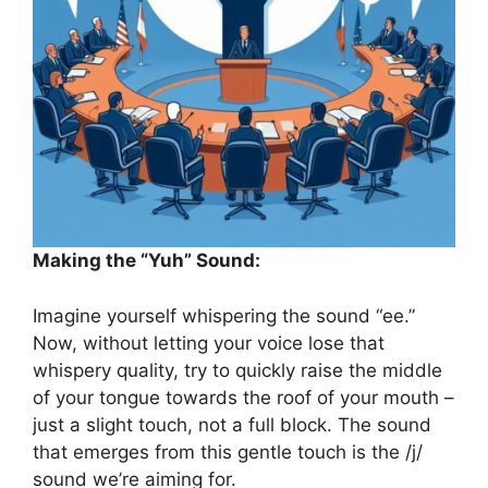
Making the “Yuh” Sound:
Imagine yourself whispering the sound “ee.”
Now, without letting your voice lose that
whispery quality, try to quickly raise the middle
of your tongue towards the roof of your mouth –
just a slight touch, not a full block. The sound
that emerges from this gentle touch is the /j/
sound we’re aiming for.