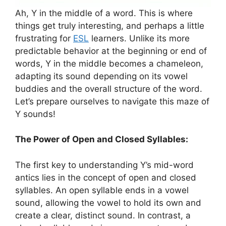
Ah, Y in the middle of a word. This is where
things get truly interesting, and perhaps a little
frustrating for
ESL
learners. Unlike its more
predictable behavior at the beginning or end of
words, Y in the middle becomes a chameleon,
adapting its sound depending on its vowel
buddies and the overall structure of the word.
Let’s prepare ourselves to navigate this maze of
Y sounds!
The Power of Open and Closed Syllables:
The first key to understanding Y’s mid-word
antics lies in the concept of open and closed
syllables. An open syllable ends in a vowel
sound, allowing the vowel to hold its own and
create a clear, distinct sound. In contrast, a