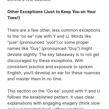
Other Exceptions (Just to Keep You on Your
Toes!)
There are a few other, less common exceptions
to the “oo ee” rule with Y and U. Words like
“yule” (pronounced “yool”) or some proper
names like “Guy” (pronounced “Guy”) might
deviate slightly. The key takeaway is to not get
discouraged by these exceptions. With
consistent practice and exposure to spoken
English, you’ll develop an ear for these nuances
and master them in no time.
This section on the “Oo ee” sound with Y and U
follows the established pattern. It uses clear
explanations with engaging imagery (think slow