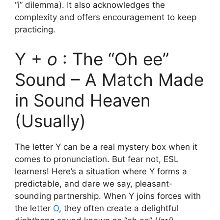
“i” dilemma). It also acknowledges the
complexity and offers encouragement to keep
practicing.
Y +
o
: The “Oh ee”
Sound – A Match Made
in Sound Heaven
(Usually)
The letter Y can be a real mystery box when it
comes to pronunciation. But fear not, ESL
learners! Here’s a situation where Y forms a
predictable, and dare we say, pleasant-
sounding partnership. When Y joins forces with
the letter
O
, they often create a delightful