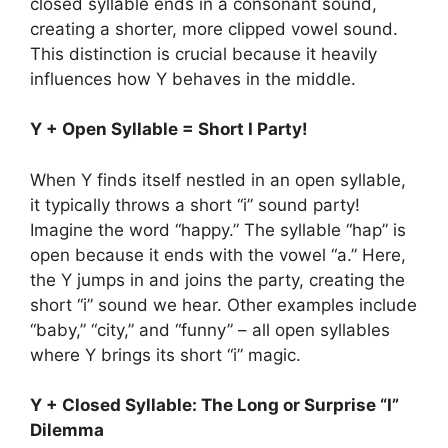
closed syllable ends in a consonant sound,
creating a shorter, more clipped vowel sound.
This distinction is crucial because it heavily
influences how Y behaves in the middle.
Y + Open Syllable = Short I Party!
When Y finds itself nestled in an open syllable,
it typically throws a short “i” sound party!
Imagine the word “happy.” The syllable “hap” is
open because it ends with the vowel “a.” Here,
the Y jumps in and joins the party, creating the
short “i” sound we hear. Other examples include
“baby,” “city,” and “funny” – all open syllables
where Y brings its short “i” magic.
Y + Closed Syllable: The Long or Surprise “I”
Dilemma