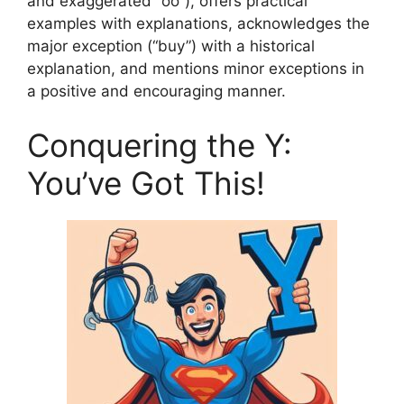
and exaggerated “oo”), offers practical
examples with explanations, acknowledges the
major exception (“buy”) with a historical
explanation, and mentions minor exceptions in
a positive and encouraging manner.
Conquering the Y:
You’ve Got This!