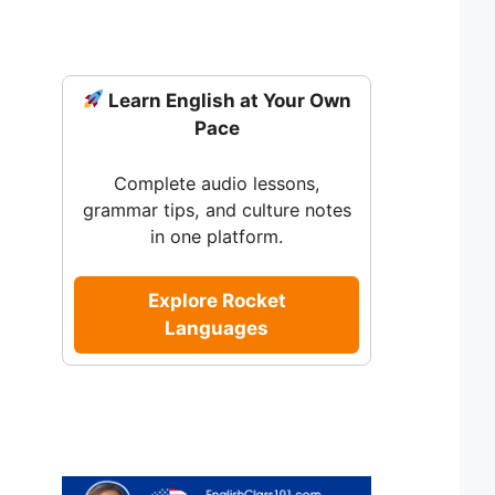
Learn English at Your Own
Pace
Complete audio lessons,
grammar tips, and culture notes
in one platform.
Explore Rocket
Languages