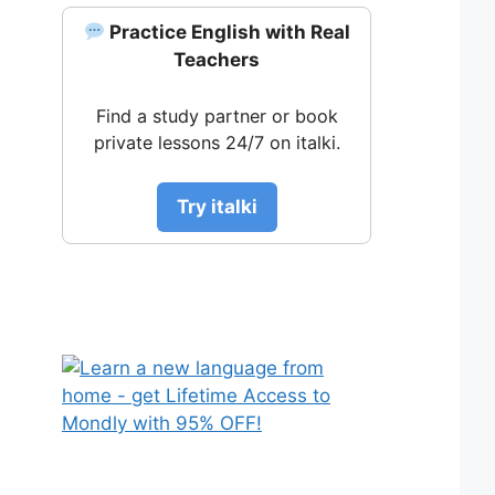
Practice English with Real
Teachers
Find a study partner or book
private lessons 24/7 on italki.
Try italki