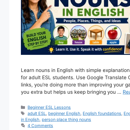
Learn nouns in English with simple explanation
for adult ESL students. Use Google Translate
links, you’re doing more than improving your g
you extra but helps us keep bringing you …
Re
Categories
Beginner ESL Lessons
Tags
adult ESL
,
beginner English
,
English foundations
,
En
in English
,
person place thing nouns
4 Comments