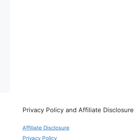
Privacy Policy and Affiliate Disclosure
Affiliate Disclosure
Privacy Policy