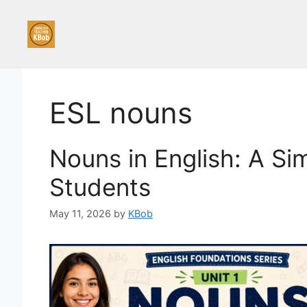
Skip
to
content
ESL nouns
Nouns in English: A Si
Students
May 11, 2026
by
KBob