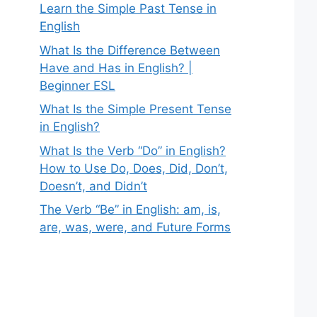
Learn the Simple Past Tense in
English
What Is the Difference Between
Have and Has in English? |
Beginner ESL
What Is the Simple Present Tense
in English?
What Is the Verb “Do” in English?
How to Use Do, Does, Did, Don’t,
Doesn’t, and Didn’t
The Verb “Be” in English: am, is,
are, was, were, and Future Forms