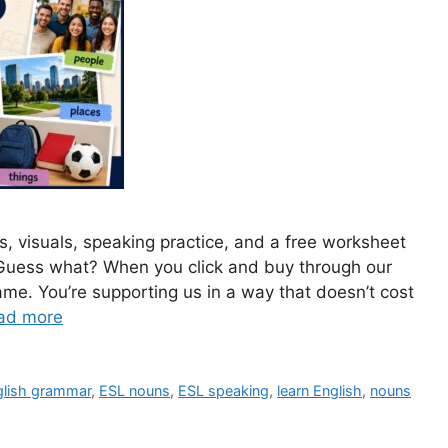
s, visuals, speaking practice, and a free worksheet
 Guess what? When you click and buy through our
ame. You’re supporting us in a way that doesn’t cost
ad more
glish grammar
,
ESL nouns
,
ESL speaking
,
learn English
,
nouns