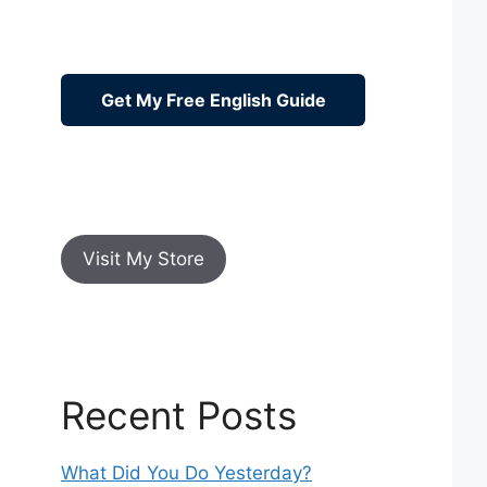
Get My Free English Guide
Visit My Store
Recent Posts
What Did You Do Yesterday?