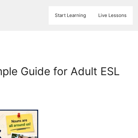
Start Learning
Live Lessons
mple Guide for Adult ESL