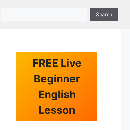
Search
Search
FREE Live
Beginner
English
Lesson