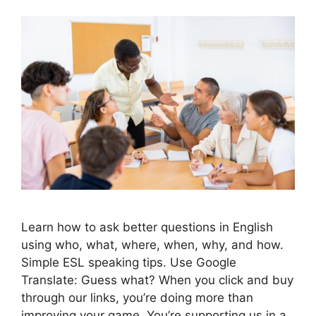
Learn how to ask better questions in English
using who, what, where, when, why, and how.
Simple ESL speaking tips. Use Google
Translate: Guess what? When you click and buy
through our links, you’re doing more than
improving your game. You’re supporting us in a