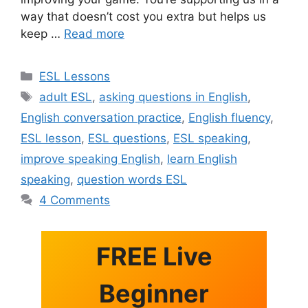
way that doesn’t cost you extra but helps us
keep …
Read more
Categories
ESL Lessons
Tags
adult ESL
,
asking questions in English
,
English conversation practice
,
English fluency
,
ESL lesson
,
ESL questions
,
ESL speaking
,
improve speaking English
,
learn English
speaking
,
question words ESL
4 Comments
FREE Live
Beginner