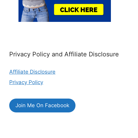
Privacy Policy and Affiliate Disclosure
Affiliate Disclosure
Privacy Policy
Join Me On Facebook