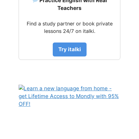
Practice English with Real
Teachers
Find a study partner or book private
lessons 24/7 on italki.
Try italki