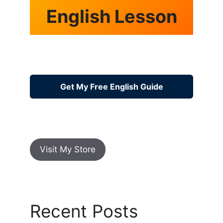
English Lesson
Get My Free English Guide
Visit My Store
Recent Posts