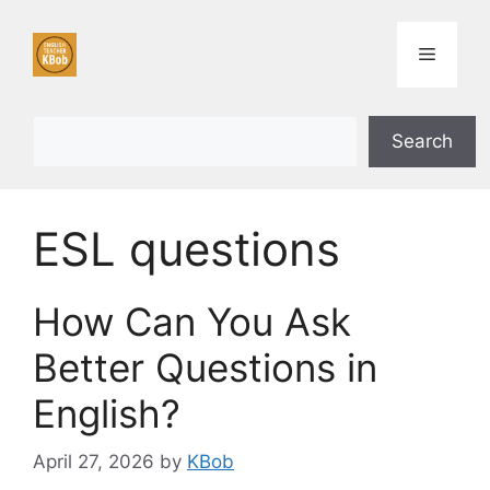
Skip
to
Menu
content
Search
Search
ESL questions
How Can You Ask
Better Questions in
English?
April 27, 2026
by
KBob