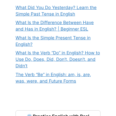
What Did You Do Yesterday? Learn the
Simple Past Tense in English
What Is the Difference Between Have
and Has in English? | Beginner ESL
What Is the Simple Present Tense in
English?
What Is the Verb “Do” in English? How to
Use Do, Does, Did, Don’t, Doesn’t, and
Didn’t
The Verb “Be” in English: am, is, are,
was, were, and Future Forms