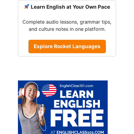
Learn English at Your Own Pace
Complete audio lessons, grammar tips,
and culture notes in one platform.
Explore Rocket Languages