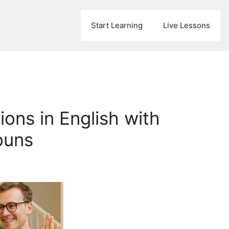
Start Learning
Live Lessons
ons in English with
ouns