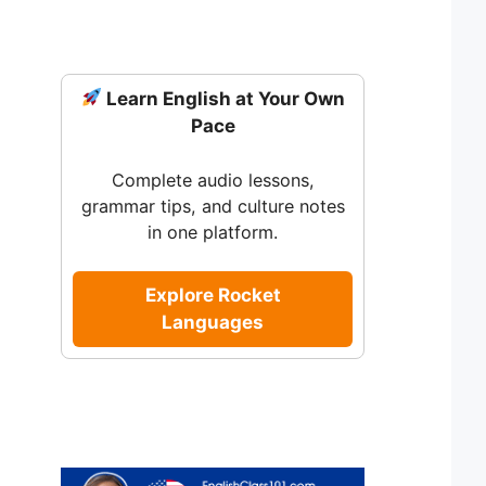
Learn English at Your Own
Pace
Complete audio lessons,
grammar tips, and culture notes
in one platform.
Explore Rocket
Languages