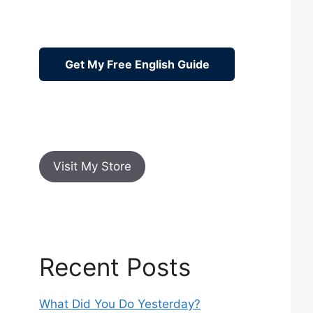
Get My Free English Guide
Visit My Store
Recent Posts
What Did You Do Yesterday?