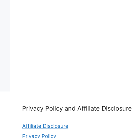
Privacy Policy and Affiliate Disclosure
Affiliate Disclosure
Privacy Policy