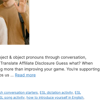
bject & object pronouns through conversation,
 Translate Affiliate Disclosure Guess what? When
ing more than improving your game. You’re supporting
lps us …
Read more
sh conversation starters
,
ESL dictation activity
,
ESL
SL song activity
,
how to introduce yourself in English
,