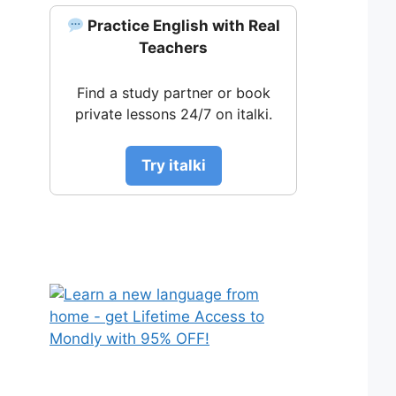
Practice English with Real
Teachers
Find a study partner or book
private lessons 24/7 on italki.
Try italki