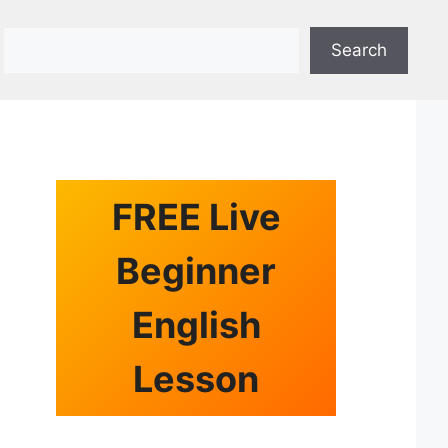
Search
Search
FREE Live
Beginner
English
Lesson