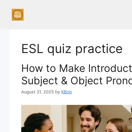
Skip
to
content
ESL quiz practice
How to Make Introducti
Subject & Object Pron
August 31, 2025
by
KBob