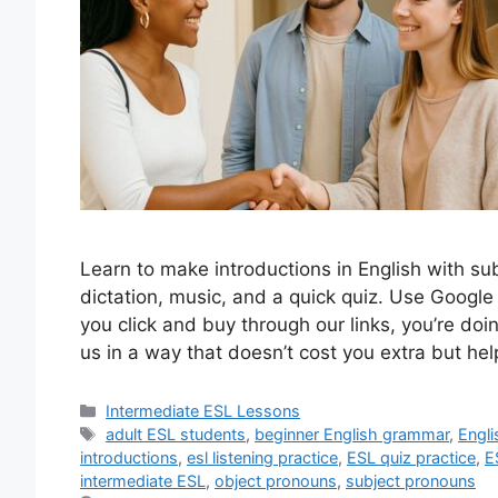
Learn to make introductions in English with su
dictation, music, and a quick quiz. Use Google
you click and buy through our links, you’re do
us in a way that doesn’t cost you extra but he
Categories
Intermediate ESL Lessons
Tags
adult ESL students
,
beginner English grammar
,
Engli
introductions
,
esl listening practice
,
ESL quiz practice
,
E
intermediate ESL
,
object pronouns
,
subject pronouns