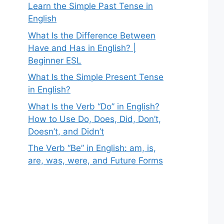
Learn the Simple Past Tense in
English
What Is the Difference Between
Have and Has in English? |
Beginner ESL
What Is the Simple Present Tense
in English?
What Is the Verb “Do” in English?
How to Use Do, Does, Did, Don’t,
Doesn’t, and Didn’t
The Verb “Be” in English: am, is,
are, was, were, and Future Forms