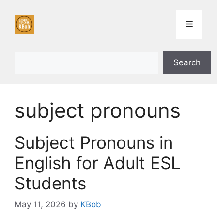
Skip
to
Menu
content
Search
Search
subject pronouns
Subject Pronouns in
English for Adult ESL
Students
May 11, 2026
by
KBob