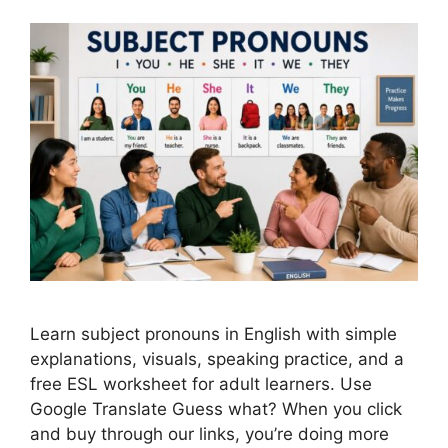
Learn subject pronouns in English with simple
explanations, visuals, speaking practice, and a
free ESL worksheet for adult learners. Use
Google Translate Guess what? When you click
and buy through our links, you’re doing more