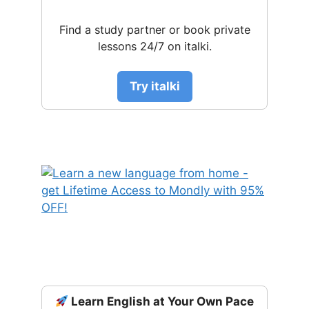
Find a study partner or book private
lessons 24/7 on italki.
Try italki
Learn English at Your Own Pace