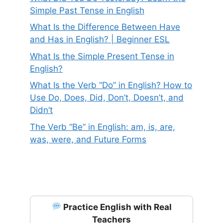
Simple Past Tense in English
What Is the Difference Between Have
and Has in English? | Beginner ESL
What Is the Simple Present Tense in
English?
What Is the Verb “Do” in English? How to
Use Do, Does, Did, Don’t, Doesn’t, and
Didn’t
The Verb “Be” in English: am, is, are,
was, were, and Future Forms
Practice English with Real
Teachers