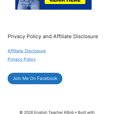
Privacy Policy and Affiliate Disclosure
Affiliate Disclosure
Privacy Policy
Join Me On Facebook
© 2026 English Teacher KBob
• Built with