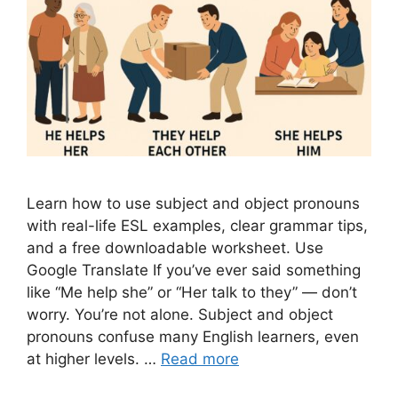
Learn how to use subject and object pronouns
with real-life ESL examples, clear grammar tips,
and a free downloadable worksheet. Use
Google Translate If you’ve ever said something
like “Me help she” or “Her talk to they” — don’t
worry. You’re not alone. Subject and object
pronouns confuse many English learners, even
at higher levels. …
Read more