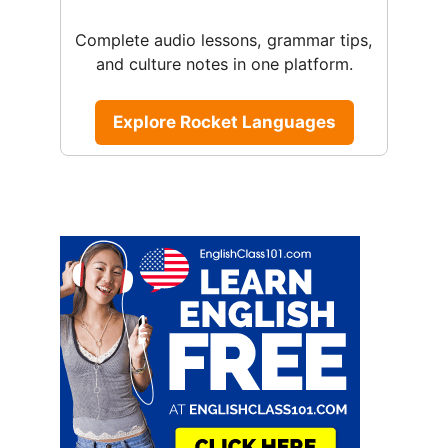
Complete audio lessons, grammar tips,
and culture notes in one platform.
Explore Rocket Languages