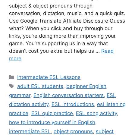
subject & object pronouns through
conversation, dictation, music, and a quick quiz.
Use Google Translate Affiliate Disclosure Guess
what? When you click and buy through our
links, you’re doing more than improving your
game. You’re supporting us in a way that
doesn’t cost you extra but helps us …
Read
more
Categories
Intermediate ESL Lessons
Tags
adult ESL students
,
beginner English
grammar
,
English conversation starters
,
ESL
dictation activity
,
ESL introductions
,
esl listening
practice
,
ESL quiz practice
,
ESL song activity
,
how to introduce yourself in English
,
intermediate ESL
,
object pronouns
,
subject