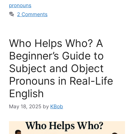
pronouns
2 Comments
Who Helps Who? A
Beginner’s Guide to
Subject and Object
Pronouns in Real-Life
English
May 18, 2025
by
KBob