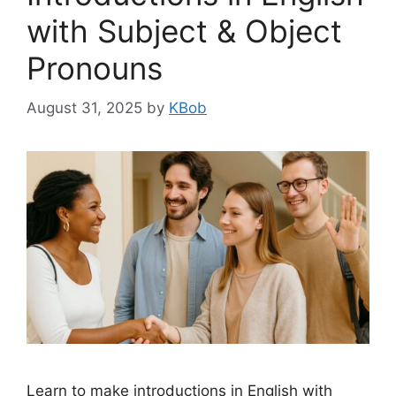
with Subject & Object
Pronouns
August 31, 2025
by
KBob
Learn to make introductions in English with