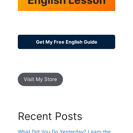
Get My Free English Guide
Visit My Store
Recent Posts
What Did You Do Yesterday? Learn the