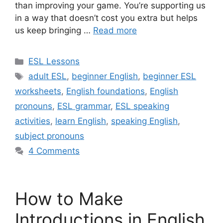
than improving your game. You’re supporting us
in a way that doesn’t cost you extra but helps
us keep bringing …
Read more
Categories
ESL Lessons
Tags
adult ESL
,
beginner English
,
beginner ESL
worksheets
,
English foundations
,
English
pronouns
,
ESL grammar
,
ESL speaking
activities
,
learn English
,
speaking English
,
subject pronouns
4 Comments
How to Make
Introductions in English