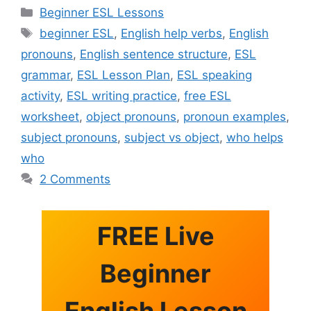
Categories
Beginner ESL Lessons
Tags
beginner ESL
,
English help verbs
,
English
pronouns
,
English sentence structure
,
ESL
grammar
,
ESL Lesson Plan
,
ESL speaking
activity
,
ESL writing practice
,
free ESL
worksheet
,
object pronouns
,
pronoun examples
,
subject pronouns
,
subject vs object
,
who helps
who
2 Comments
FREE Live
Beginner
English Lesson